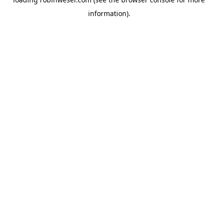
information).