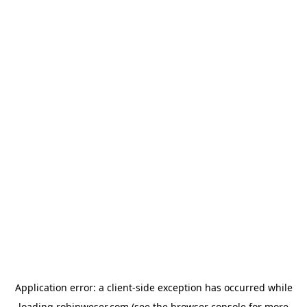
Application error: a
client
-side exception has occurred while
loading
robinweser.com
(see the
browser console
for more