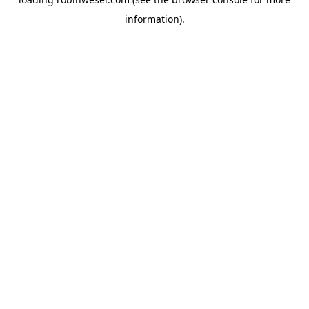
information).