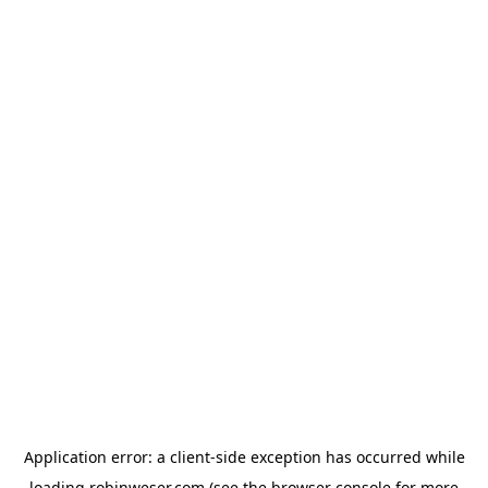
Application error: a
client
-side exception has occurred while
loading
robinweser.com
(see the
browser console
for more