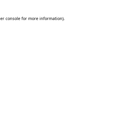
er console
for more information).