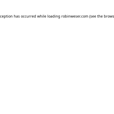
xception has occurred while loading
robinweser.com
(see the
brows