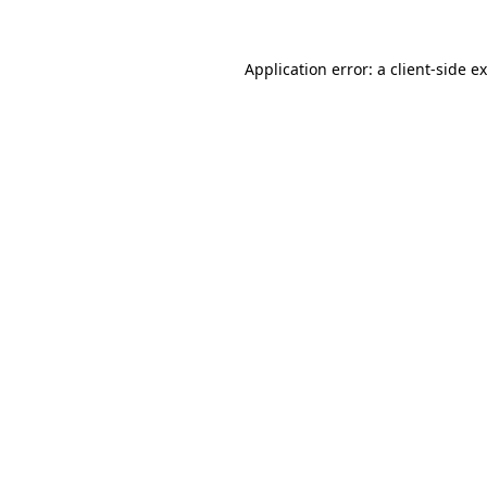
Application error: a
client
-side e