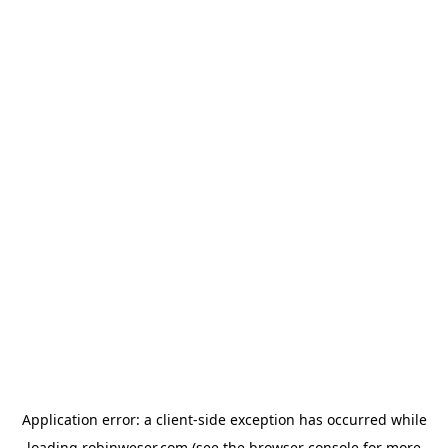
Application error: a
client
-side exception has occurred while
loading
robinweser.com
(see the
browser console
for more