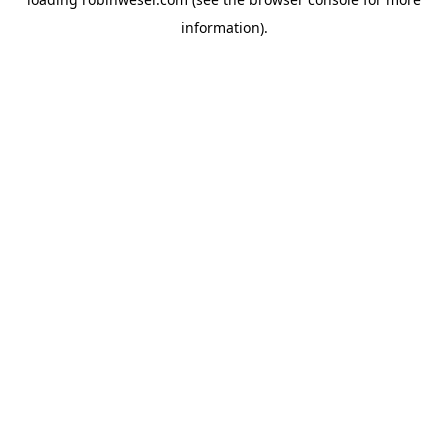
information).