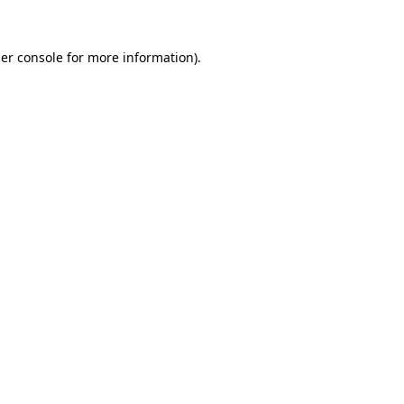
er console
for more information).