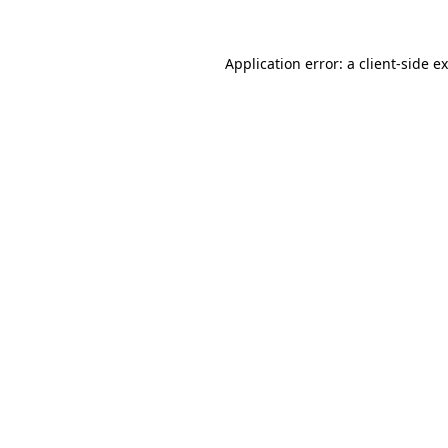
Application error: a
client
-side e