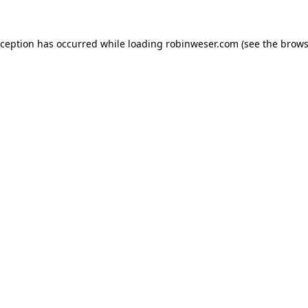
xception has occurred while loading
robinweser.com
(see the
brows