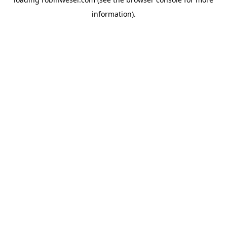
information).