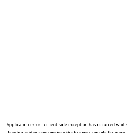
Application error: a
client
-side exception has occurred while
loading
robinweser.com
(see the
browser console
for more