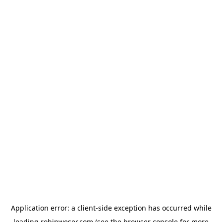
Application error: a
client
-side exception has occurred while
loading
robinweser.com
(see the
browser console
for more