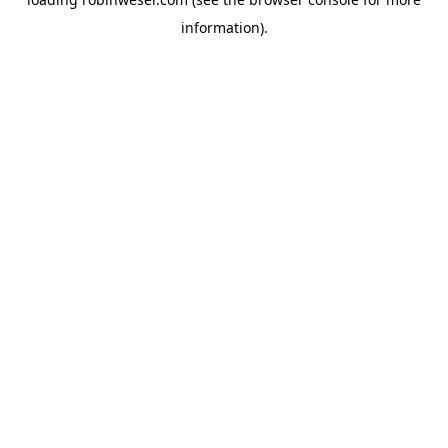
information).